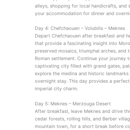
alleys, shopping for local handicrafts, and
your accommodation for dinner and overnig
Day 4: Chefchaouen – Volubilis – Meknes
Depart Chefchaouen after breakfast and 
that provide a fascinating insight into Mor
preserved mosaics, triumphal arches, and te
Roman settlement. Continue your journey to
captivating city filled with grand gates, pa
explore the medina and historic landmarks 
overnight stay. This day provides a perfec
imperial city charm.
Day 5: Meknes – Merzouga Desert
After breakfast, leave Meknes and drive t
cedar forests, rolling hills, and Berber vill
mountain town, for a short break before co