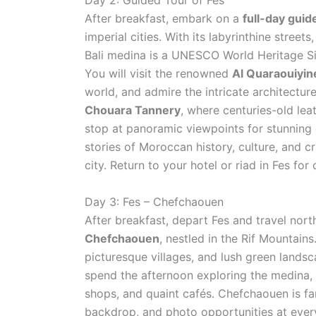
Day 2: Guided Tour of Fes
After breakfast, embark on a
full-day guid
imperial cities. With its labyrinthine street
Bali medina is a UNESCO World Heritage Sit
You will visit the renowned
Al Quaraouiyin
world, and admire the intricate architectur
Chouara Tannery
, where centuries-old lea
stop at panoramic viewpoints for stunning c
stories of Moroccan history, culture, and c
city. Return to your hotel or riad in Fes for
Day 3: Fes – Chefchaouen
After breakfast, depart Fes and travel no
Chefchaouen
, nestled in the Rif Mountains
picturesque villages, and lush green landsc
spend the afternoon exploring the medina, k
shops, and quaint cafés. Chefchaouen is f
backdrop, and photo opportunities at every