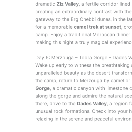
dramatic
Ziz Valley
, a fertile corridor lin
creating an extraordinary contrast with the
gateway to the Erg Chebbi dunes, in the la
for a memorable
camel trek at sunset
, cr
camp. Enjoy a traditional Moroccan dinner u
making this night a truly magical experienc
Day 6: Merzouga – Todra Gorge – Dades Va
Wake up early to witness the breathtaking
unparalleled beauty as the desert transfor
the camp, return to Merzouga by camel or
Gorge
, a dramatic canyon with limestone c
along the gorge and admire the natural scen
there, drive to the
Dades Valley
, a region 
unusual rock formations. Check into your ho
relaxing in the serene and peaceful environm