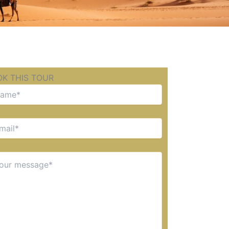
K THIS TOUR