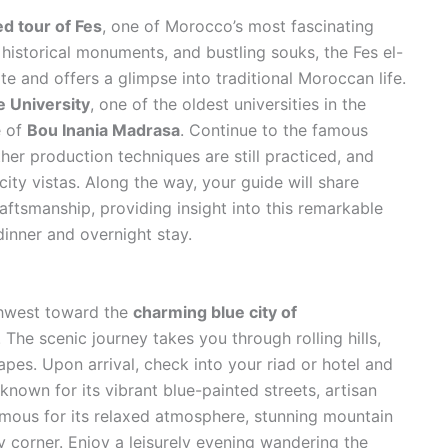
ed tour of Fes
, one of Morocco’s most fascinating
s, historical monuments, and bustling souks, the Fes el-
e and offers a glimpse into traditional Moroccan life.
e University
, one of the oldest universities in the
e of
Bou Inania Madrasa
. Continue to the famous
ther production techniques are still practiced, and
ity vistas. Along the way, your guide will share
raftsmanship, providing insight into this remarkable
 dinner and overnight stay.
rthwest toward the
charming blue city of
. The scenic journey takes you through rolling hills,
apes. Upon arrival, check into your riad or hotel and
nown for its vibrant blue-painted streets, artisan
amous for its relaxed atmosphere, stunning mountain
 corner. Enjoy a leisurely evening wandering the