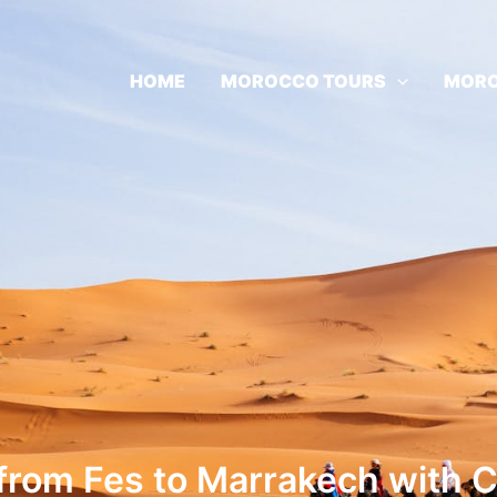
HOME
MOROCCO TOURS
MORO
 from Fes to Marrakech with