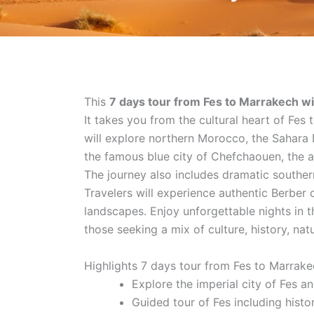
This
7 days tour from Fes to Marrakech 
It takes you from the cultural heart of Fes
will explore northern Morocco, the Sahara D
the famous blue city of Chefchaouen, the a
The journey also includes dramatic southe
Travelers will experience authentic Berber c
landscapes. Enjoy unforgettable nights in th
those seeking a mix of culture, history, nat
Highlights 7 days tour from Fes to Marrak
Explore the imperial city of Fes a
Guided tour of Fes including histo