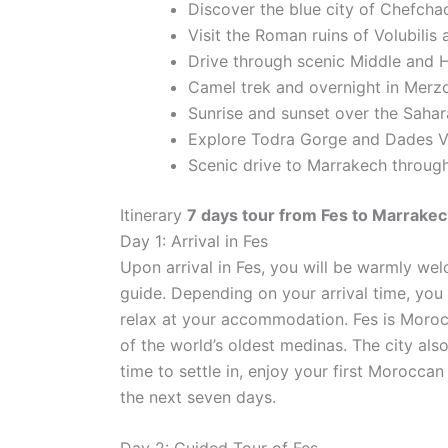
Discover the blue city of Chefch
Visit the Roman ruins of Volubilis
Drive through scenic Middle and 
Camel trek and overnight in Mer
Sunrise and sunset over the Saha
Explore Todra Gorge and Dades V
Scenic drive to Marrakech through
Itinerary
7 days tour from Fes to Marrake
Day 1: Arrival in Fes
Upon arrival in Fes, you will be warmly wel
guide. Depending on your arrival time, yo
relax at your accommodation. Fes is Morocco
of the world’s oldest medinas. The city als
time to settle in, enjoy your first Moroccan
the next seven days.