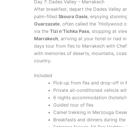
Day 7: Dades Valley – Marrakech
After breakfast, depart the Dades Valley a
palm-filled
Skoura Oasis
, enjoying stunni
Ouarzazate
, often called the “Hollywood o
via the
Tizi n’Tichka Pass
, stopping at vi
Marrakech
, arriving at your hotel or riad 
days tour from Fes to Marrakech with Che
with memories of deserts, mountains, coastal
country.
Included
Pick-up from Fes and drop-off in
Private air-conditioned vehicle wit
6 nights accommodation (hotels/r
Guided tour of Fes
Camel trekking in Merzouga Dese
Breakfasts and dinners during the
Entrance fees to Ait Ben Haddou, V