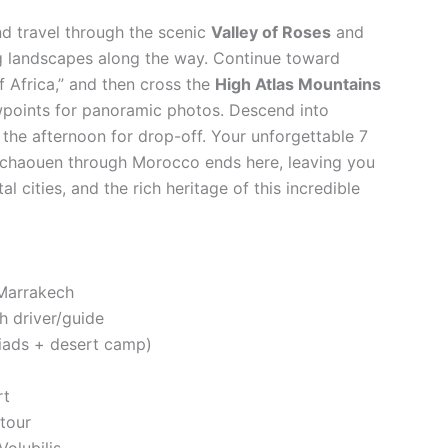
nd travel through the scenic
Valley of Roses
and
ng landscapes along the way. Continue toward
f Africa,” and then cross the
High Atlas Mountains
ewpoints for panoramic photos. Descend into
in the afternoon for drop-off. Your unforgettable 7
fchaouen through Morocco ends here, leaving you
 cities, and the rich heritage of this incredible
 Marrakech
h driver/guide
iads + desert camp)
rt
 tour
olubilis