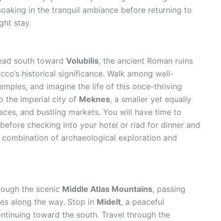
 soaking in the tranquil ambiance before returning to
ht stay.
head south toward
Volubilis
, the ancient Roman ruins
occo’s historical significance. Walk among well-
mples, and imagine the life of this once-thriving
 the imperial city of
Meknes
, a smaller yet equally
laces, and bustling markets. You will have time to
before checking into your hotel or riad for dinner and
t combination of archaeological exploration and
hrough the scenic
Middle Atlas Mountains
, passing
ages along the way. Stop in
Midelt
, a peaceful
ntinuing toward the south. Travel through the