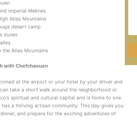
aouen
 and imperial Meknes
High Atlas Mountains
zouga desert camp
ra dunes
alley
 the Atlas Mountains
ch with Chefchaouen
comed at the airport or your hotel by your driver and
u can take a short walk around the neighborhood or
’s spiritual and cultural capital and is home to one
o has a thriving artisan community. This day gives you
 dinner, and prepare for the exciting adventures of