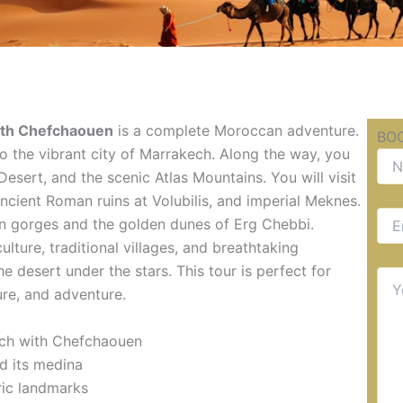
with Chefchaouen
is a complete Moroccan adventure.
BOO
 to the vibrant city of Marrakech. Along the way, you
esert, and the scenic Atlas Mountains. You will visit
ncient Roman ruins at Volubilis, and imperial Meknes.
rn gorges and the golden dunes of Erg Chebbi.
ulture, traditional villages, and breathtaking
e desert under the stars. This tour is perfect for
ure, and adventure.
ech with Chefchaouen
nd its medina
ric landmarks