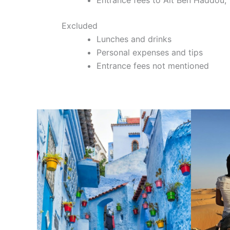
Excluded
Lunches and drinks
Personal expenses and tips
Entrance fees not mentioned