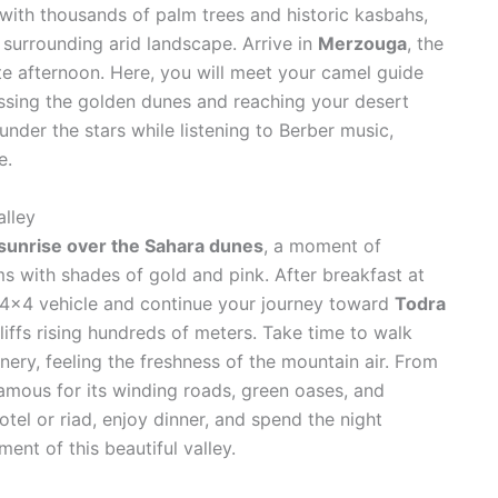
ed with thousands of palm trees and historic kasbahs,
 surrounding arid landscape. Arrive in
Merzouga
, the
te afternoon. Here, you will meet your camel guide
ossing the golden dunes and reaching your desert
nder the stars while listening to Berber music,
e.
lley
sunrise over the Sahara dunes
, a moment of
ms with shades of gold and pink. After breakfast at
 4×4 vehicle and continue your journey toward
Todra
liffs rising hundreds of meters. Take time to walk
ery, feeling the freshness of the mountain air. From
famous for its winding roads, green oases, and
tel or riad, enjoy dinner, and spend the night
ent of this beautiful valley.