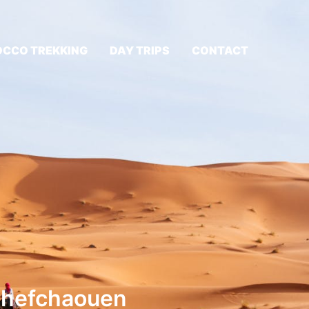
CCO TREKKING
DAY TRIPS
CONTACT
 Chefchaouen