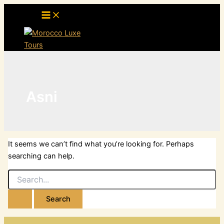
Skip
to
content
Asni
It seems we can’t find what you’re looking for. Perhaps
searching can help.
Search
for: