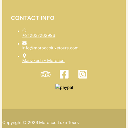
CONTACT INFO
+212637262996
info@moroccoluxetours.com
Marrakech - Morocco
Copyright © 2026 Morocco Luxe Tours